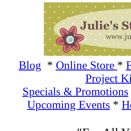
Blog
*
Online Store
*
F
Project K
Specials & Promotions
Upcoming Events
*
H