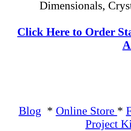
Dimensionals, Crys
Click Here to Order St
A
Blog
*
Online Store
*
F
Project K