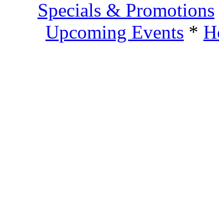
Specials & Promotions
Upcoming Events
*
H