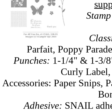
supp
Stamp 
Class
Parfait, Poppy Parade
Punches:
1-1/4" & 1-3/8
Curly Label,
Accessories: Paper Snips, 
Bon
Adhesive:
SNAIL adhes