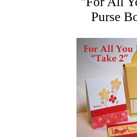
"For All Y
Purse B