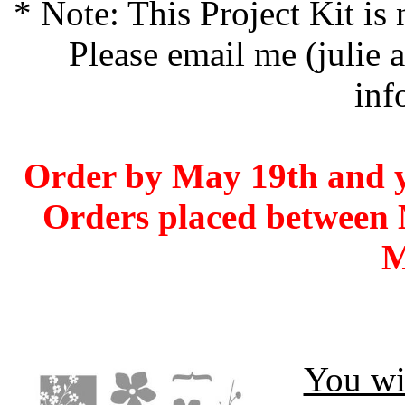
* Note: This Project Kit is
Please email me (julie 
inf
Order by May 19th and yo
Orders placed between 
M
You wil