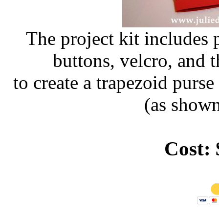
The project kit includes 
buttons, velcro, and t
to create a trapezoid purs
(as shown
Cost: 